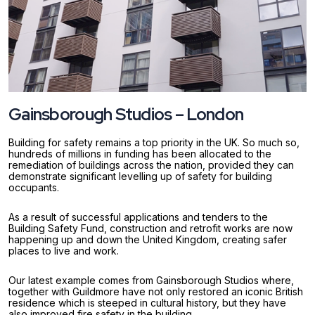
Gainsborough Studios – London
Building for safety remains a top priority in the UK. So much so,
hundreds of millions in funding has been allocated to the
remediation of buildings across the nation, provided they can
demonstrate significant levelling up of safety for building
occupants.
As a result of successful applications and tenders to the
Building Safety Fund, construction and retrofit works are now
happening up and down the United Kingdom, creating safer
places to live and work.
Our latest example comes from Gainsborough Studios where,
together with Guildmore have not only restored an iconic British
residence which is steeped in cultural history, but they have
also improved fire safety in the building.