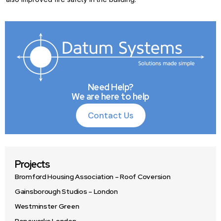
Need Help?
We are here to help
Contact Us
Contact Us
Projects
Bromford Housing Association – Roof Coversion
Gainsborough Studios – London
Westminster Green