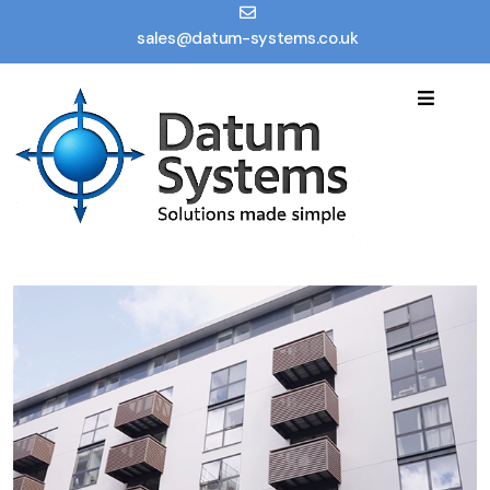
sales@datum-systems.co.uk