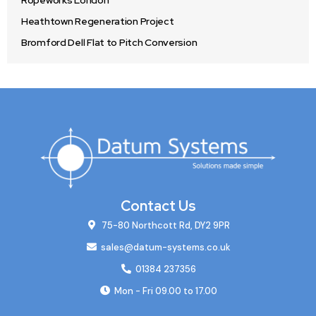
Ropeworks London
Heathtown Regeneration Project
Bromford Dell Flat to Pitch Conversion
Contact Us
75-80 Northcott Rd, DY2 9PR
sales@datum-systems.co.uk
01384 237356
Mon - Fri 09.00 to 17.00