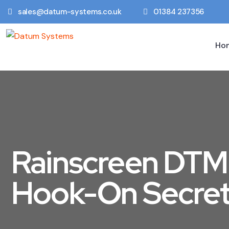
sales@datum-systems.co.uk
01384 237356
Ho
Rainscreen DT
Hook-On Secret