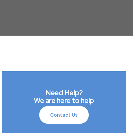
Need Help?
We are here to help
Contact Us
Contact Us