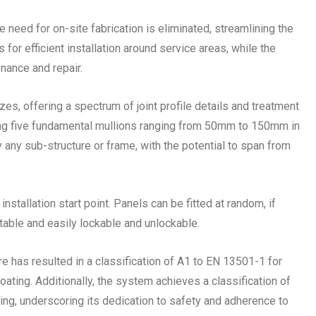
eed for on-site fabrication is eliminated, streamlining the
for efficient installation around service areas, while the
nance and repair.
izes, offering a spectrum of joint profile details and treatment
sing five fundamental mullions ranging from 50mm to 150mm in
 any sub-structure or frame, with the potential to span from
installation start point. Panels can be fitted at random, if
stable and easily lockable and unlockable.
re has resulted in a classification of A1 to EN 13501-1 for
ting. Additionally, the system achieves a classification of
g, underscoring its dedication to safety and adherence to