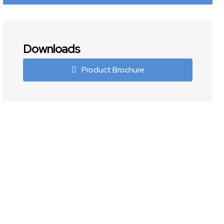
Downloads
Product Brochure