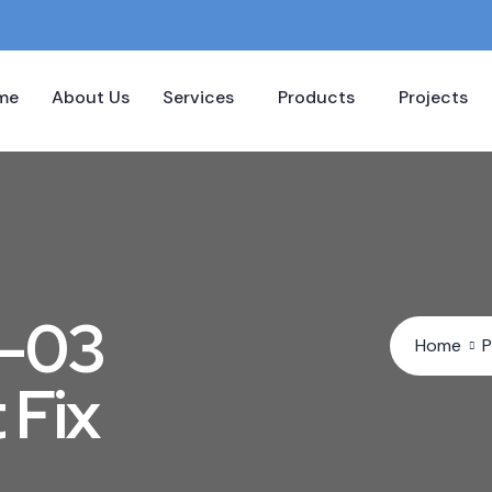
me
About Us
Services
Products
Projects
M-03
Home
P
 Fix