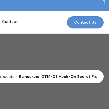
Contact
Contact Us
roducts
Rainscreen DTM-03 Hook-On Secret Fix