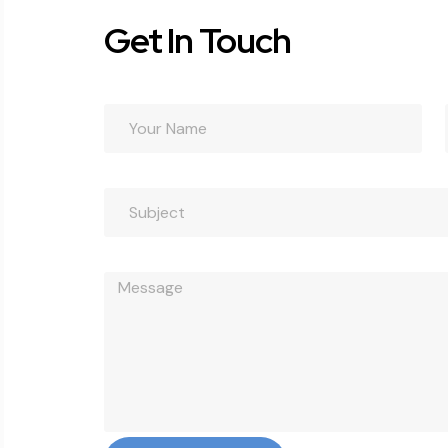
Get In Touch