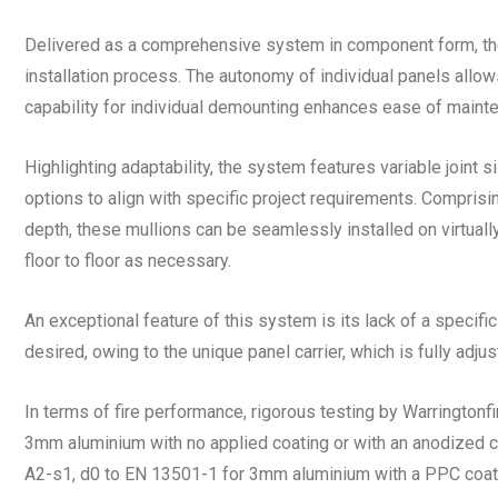
Delivered as a comprehensive system in component form, the n
installation process. The autonomy of individual panels allows 
capability for individual demounting enhances ease of mainte
Highlighting adaptability, the system features variable joint s
options to align with specific project requirements. Compri
depth, these mullions can be seamlessly installed on virtually
floor to floor as necessary.
An exceptional feature of this system is its lack of a specific 
desired, owing to the unique panel carrier, which is fully adju
In terms of fire performance, rigorous testing by Warringtonfi
3mm aluminium with no applied coating or with an anodized coa
A2-s1, d0 to EN 13501-1 for 3mm aluminium with a PPC coatin