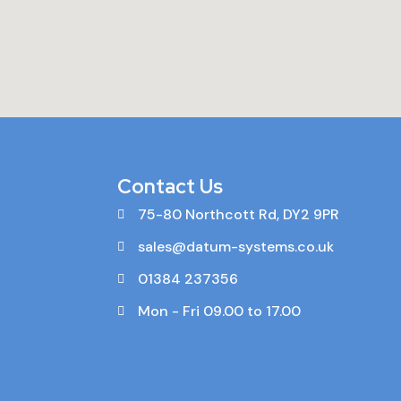
Contact Us
75-80 Northcott Rd, DY2 9PR
sales@datum-systems.co.uk
01384 237356
Mon - Fri 09.00 to 17.00