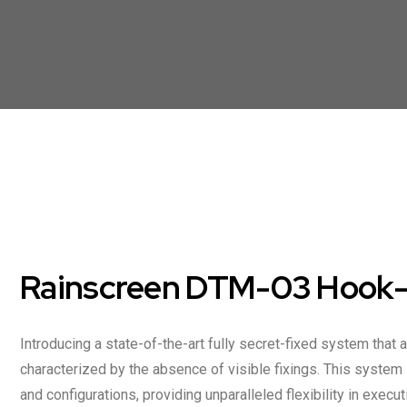
Rainscreen DTM-03 Hook-O
Introducing a state-of-the-art fully secret-fixed system that 
characterized by the absence of visible fixings. This syste
and configurations, providing unparalleled flexibility in execu