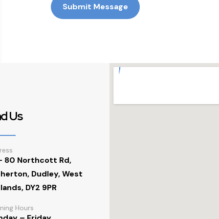
Submit Message
nd Us
ress
- 80 Northcott Rd,
herton, Dudley, West
lands, DY2 9PR
ning Hours
day – Friday