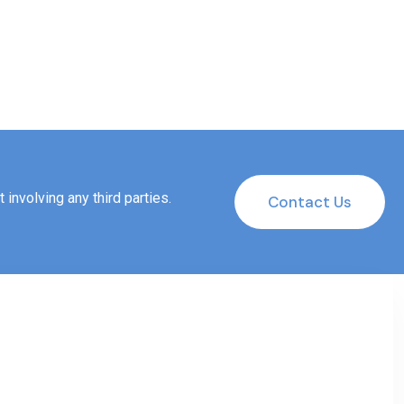
involving any third parties.
Contact Us
Contact Us