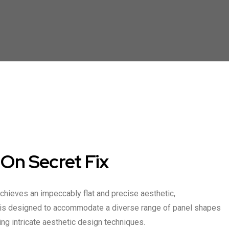
n Secret Fix
achieves an impeccably flat and precise aesthetic,
m is designed to accommodate a diverse range of panel shapes
ting intricate aesthetic design techniques.