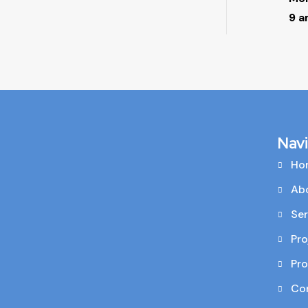
9 a
Nav
Ho
Ab
Ser
Pro
Pr
Co