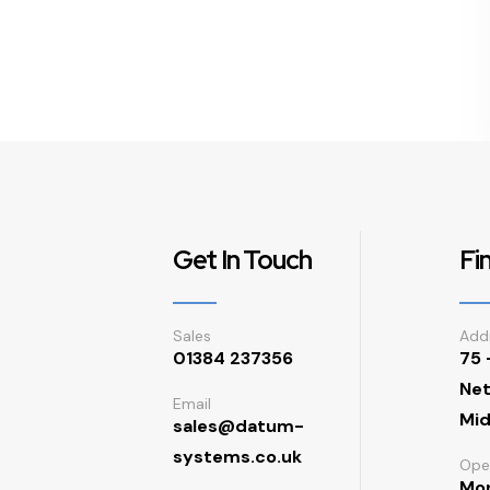
Get In Touch
Fi
Sales
Add
01384 237356
75 
Net
Email
Mid
sales@datum-
systems.co.uk
Ope
Mon