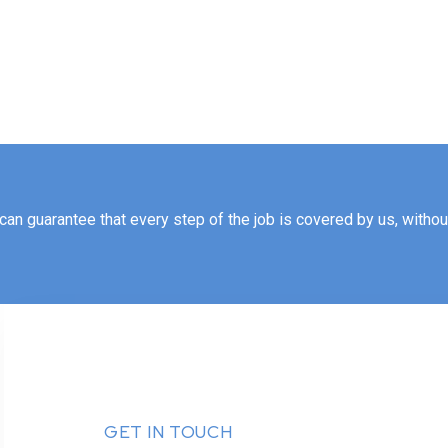
an guarantee that every step of the job is covered by us, without 
GET IN TOUCH