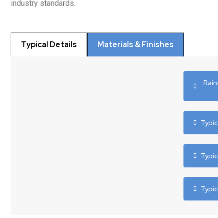
industry standards.
Typical Details
Materials & Finishes
Rain
Typic
Typi
Typi