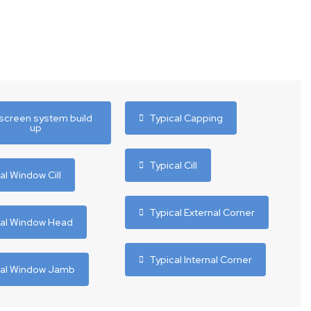
screen system build
Typical Capping
up
Typical Cill
al Window Cill
Typical External Corner
cal Window Head
Typical Internal Corner
cal Window Jamb