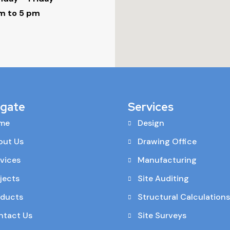
m to 5 pm
igate
Services
me
Design
out Us
Drawing Office
vices
Manufacturing
jects
Site Auditing
oducts
Structural Calculations
ntact Us
Site Surveys